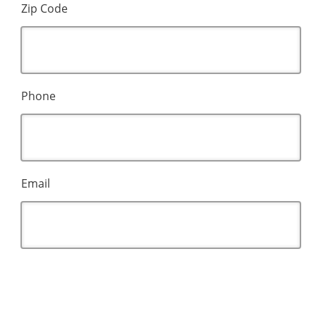
Zip Code
Phone
Email