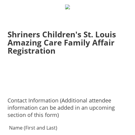
Shriners Children's St. Louis
Amazing Care Family Affair
Registration
Contact Information (Additional attendee
information can be added in an upcoming
section of this form)
Name (First and Last)