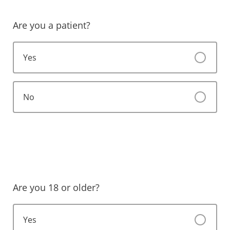
Are you a patient?
Yes
No
Are you 18 or older?
Yes