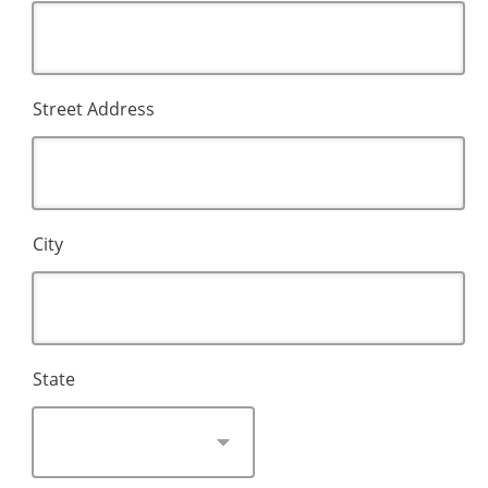
Street Address
City
State